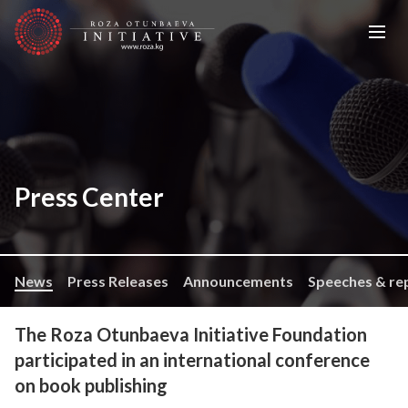
Press Center
News
Press Releases
Announcements
Speeches & re
The Roza Otunbaeva Initiative Foundation
participated in an international conference
on book publishing