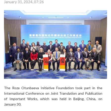
January 31, 2024, 07:26
The Roza Otunbaeva Initiative Foundation took part in the
International Conference on Joint Translation and Publication
of Important Works, which was held in Beijing, China, on
January 30.