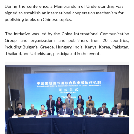
During the conference, a Memorandum of Understanding was
signed to establish an international cooperation mechanism for
publishing books on Chinese topics.
The initiative was led by the China International Communication
Group, and organizations and publishers from 20 countries,
including Bulgaria, Greece, Hungary, India, Kenya, Korea, Pakistan,
Thailand, and Uzbekistan, participated in the event.