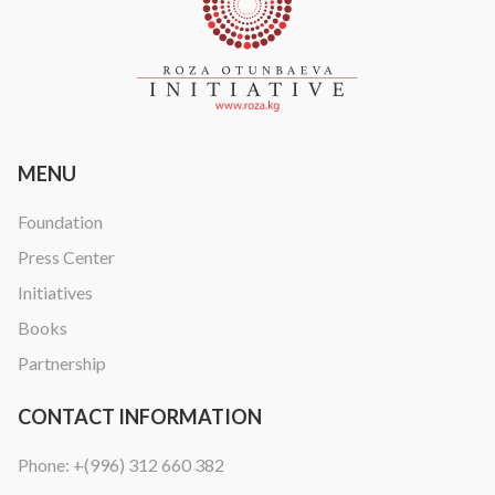
MENU
Foundation
Press Center
Initiatives
Books
Partnership
CONTACT INFORMATION
Phone:
+(996) 312 660 382