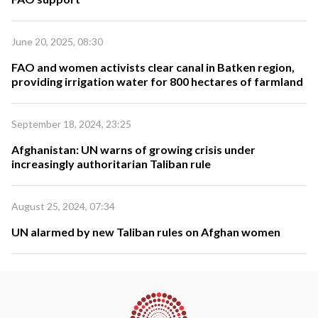
June 20, 2025, 08:30
FAO and women activists clear canal in Batken region,
providing irrigation water for 800 hectares of farmland
September 18, 2024, 23:25
Afghanistan: UN warns of growing crisis under
increasingly authoritarian Taliban rule
August 25, 2024, 07:34
UN alarmed by new Taliban rules on Afghan women