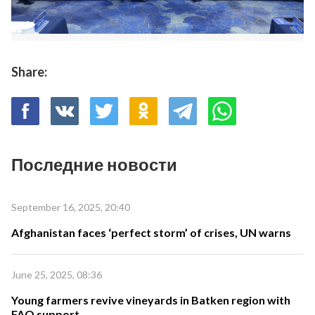
Share:
Последние новости
September 16, 2025, 20:40
Afghanistan faces ‘perfect storm’ of crises, UN warns
June 25, 2025, 08:36
Young farmers revive vineyards in Batken region with
FAO support