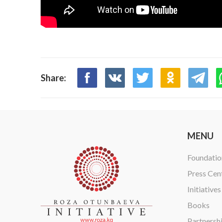
Share:
MENU
Foundatio
Press Cen
Initiatives
Books
Partnersh