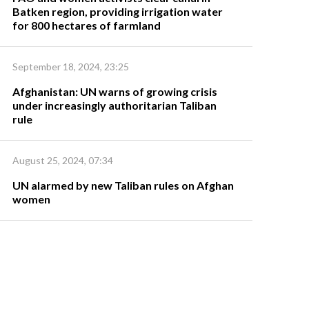
Batken region, providing irrigation water
for 800 hectares of farmland
September 18, 2024, 23:25
Afghanistan: UN warns of growing crisis
under increasingly authoritarian Taliban
rule
August 25, 2024, 07:34
UN alarmed by new Taliban rules on Afghan
women