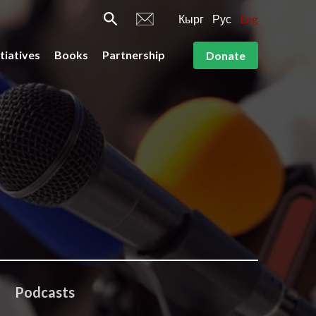
Кырг
Рус
Eng
itiatives
Books
Partnership
Donate
Podcasts