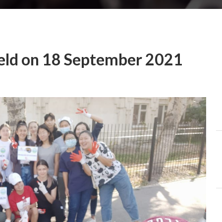
eld on 18 September 2021