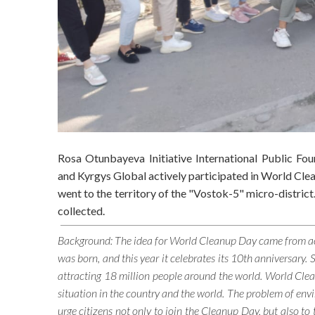
Rosa Otunbayeva Initiative International Public Fo
and Kyrgys Global actively participated in World Cl
went to the territory of the "Vostok-5" micro-district
collected.
Background: The idea for World Cleanup Day came from activ
was born, and this year it celebrates its 10th anniversary.
attracting 18 million people around the world. World Clea
situation in the country and the world. The problem of envir
urge citizens not only to join the Cleanup Day, but also to