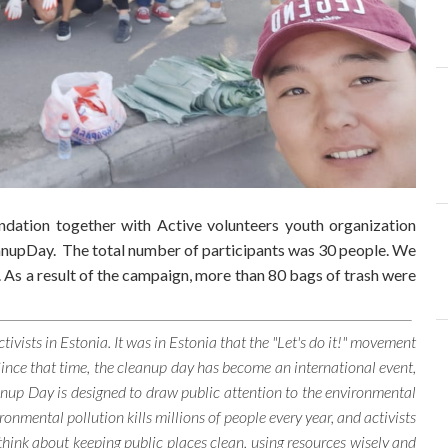
undation together with Active volunteers youth organization
eanupDay. The total number of participants was 30 people. We
. As a result of the campaign, more than 80 bags of trash were
ists in Estonia. It was in Estonia that the "Let's do it!" movement
 Since that time, the cleanup day has become an international event,
nup Day is designed to draw public attention to the environmental
onmental pollution kills millions of people every year, and activists
 think about keeping public places clean, using resources wisely and