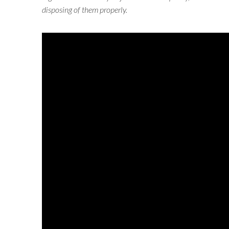
disposing of them properly.