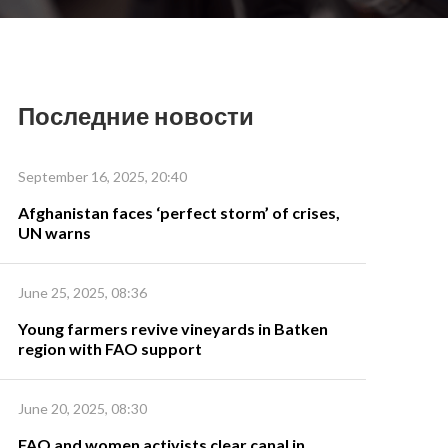
Последние новости
September 16, 2025, 20:40
Afghanistan faces ‘perfect storm’ of crises,
UN warns
June 25, 2025, 08:36
Young farmers revive vineyards in Batken
region with FAO support
June 20, 2025, 08:30
FAO and women activists clear canal in