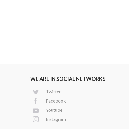
WE ARE IN SOCIAL NETWORKS
Twitter
Facebook
Youtube
Instagram