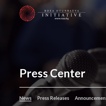
Press Center
News
Press Releases
Announcemen