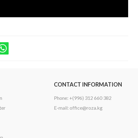
CONTACT INFORMATION
n
Phone:
+(996) 312 660 382
ter
E-mail:
office@roza.kg
ip