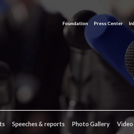
Foundation
Press Center
In
ts
Speeches & reports
Photo Gallery
Video