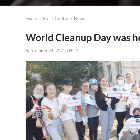
Home >
Press Center >
News
World Cleanup Day was h
September 24, 2021, 08:42