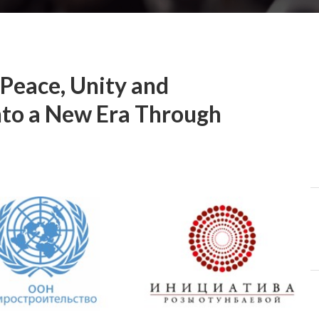
 Peace, Unity and
nto a New Era Through