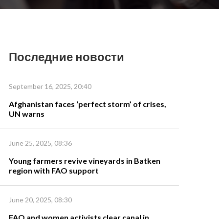
Последние новости
September 16, 2025, 20:40
Afghanistan faces ‘perfect storm’ of crises,
UN warns
June 25, 2025, 08:36
Young farmers revive vineyards in Batken
region with FAO support
June 20, 2025, 08:30
FAO and women activists clear canal in