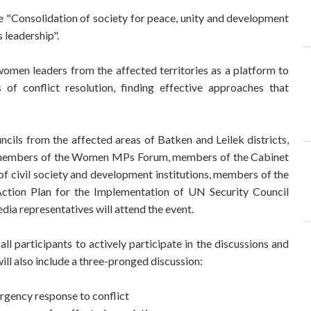
e "Consolidation of society for peace, unity and development
 leadership".
women leaders from the affected territories as a platform to
f conflict resolution, finding effective approaches that
ils from the affected areas of Batken and Leilek districts,
, members of the Women MPs Forum, members of the Cabinet
of civil society and development institutions, members of the
tion Plan for the Implementation of UN Security Council
a representatives will attend the event.
all participants to actively participate in the discussions and
ll also include a three-pronged discussion:
rgency response to conflict