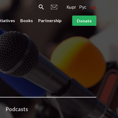
Кырг
Рус
Eng
itiatives
Books
Partnership
Donate
Podcasts