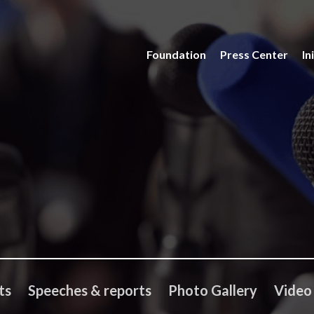
Foundation
Press Center
In
ts
Speeches & reports
Photo Gallery
Video