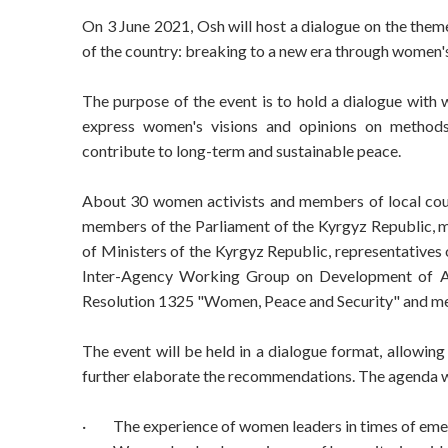
On 3 June 2021, Osh will host a dialogue on the them
of the country: breaking to a new era through women's
The purpose of the event is to hold a dialogue with 
express women's visions and opinions on methods o
contribute to long-term and sustainable peace.
About 30 women activists and members of local counc
members of the Parliament of the Kyrgyz Republic
of Ministers of the Kyrgyz Republic, representatives 
Inter-Agency Working Group on Development of Ac
Resolution 1325 "Women, Peace and Security" and medi
The event will be held in a dialogue format, allowing 
further elaborate the recommendations. The agenda wi
·
The experience of women leaders in times of eme