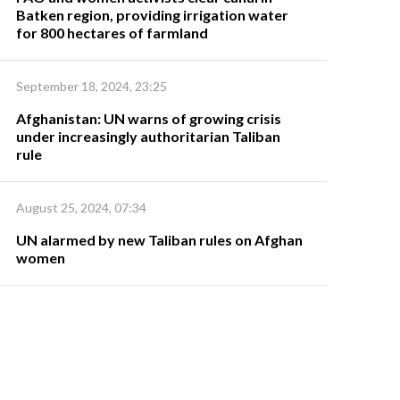
Batken region, providing irrigation water
for 800 hectares of farmland
September 18, 2024, 23:25
Afghanistan: UN warns of growing crisis
under increasingly authoritarian Taliban
rule
August 25, 2024, 07:34
UN alarmed by new Taliban rules on Afghan
women