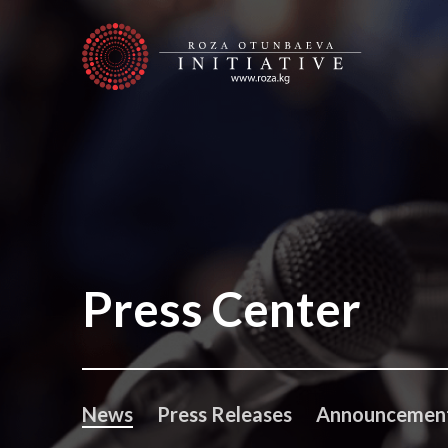
Press Center
News
Press Releases
Announcemen