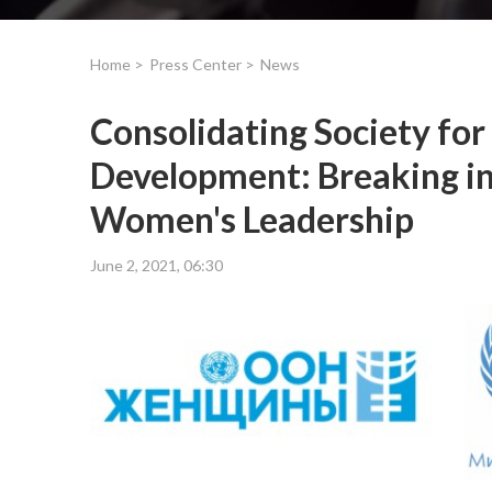
Home >
Press Center >
News
Consolidating Society for
Development: Breaking i
Women's Leadership
June 2, 2021, 06:30