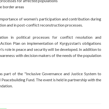
processes for affected populations
he border areas
e importance of women's participation and contribution during
tion and in post-conflict reconstruction processes.
ion in political processes for conflict resolution and
 Action Plan on implementation of Kyrgyzstan's obligations
 role in peace and security will be developed. In addition to
awareness with decision makers of the needs of the population
 part of the "Inclusive Governance and Justice System to
Peacebuilding Fund. The event is held in partnership with the
ndation.