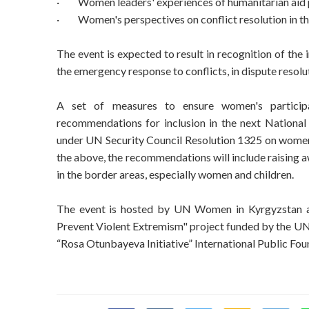
·
Women leaders' experiences of humanitarian aid 
·
Women's perspectives on conflict resolution in t
The event is expected to result in recognition of th
the emergency response to conflicts, in dispute resolu
A set of measures to ensure women's participat
recommendations for inclusion in the next National
under UN Security Council Resolution 1325 on women's
the above, the recommendations will include raising 
in the border areas, especially women and children.
The event is hosted by UN Women in Kyrgyzstan as
Prevent Violent Extremism" project funded by the UN 
“Rosa Otunbayeva Initiative” International Public Fou