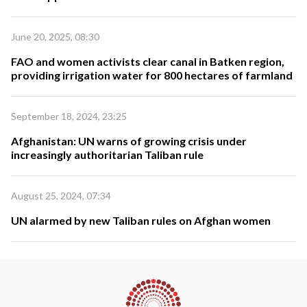
June 20, 2025, 08:30
FAO and women activists clear canal in Batken region,
providing irrigation water for 800 hectares of farmland
September 18, 2024, 23:25
Afghanistan: UN warns of growing crisis under
increasingly authoritarian Taliban rule
August 25, 2024, 07:34
UN alarmed by new Taliban rules on Afghan women