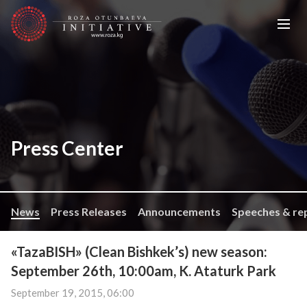
Press Center
News
Press Releases
Announcements
Speeches & re
«TazaBISH» (Clean Bishkek’s) new season:
September 26th, 10:00am, K. Ataturk Park
September 19, 2015, 06:00