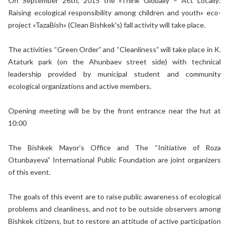
On September 26th, 2015 the «Think Globally – Act Locally:
Raising ecological responsibility among children and youth» eco-
project «TazaBish» (Clean Bishkek's) fall activity will take place.
The activities “Green Order” and “Cleanliness” will take place in K.
Ataturk park (on the Ahunbaev street side) with technical
leadership provided by municipal student and community
ecological organizations and active members.
Opening meeting will be by the front entrance near the hut at
10:00
The Bishkek Mayor’s Office and The “Initiative of Roza
Otunbayeva” International Public Foundation are joint organizers
of this event.
The goals of this event are to raise public awareness of ecological
problems and cleanliness, and not to be outside observers among
Bishkek citizens, but to restore an attitude of active participation