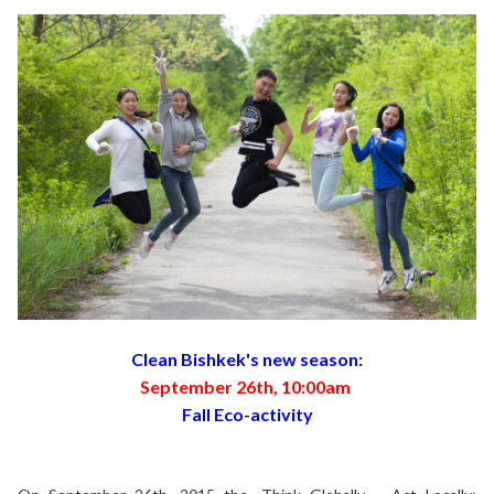
Clean Bishkek's new season:
September 26th, 10:00am
Fall Eco-activity