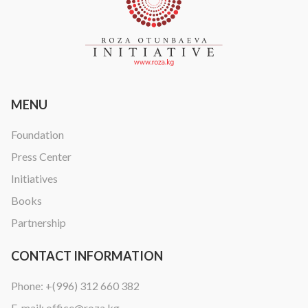
MENU
Foundation
Press Center
Initiatives
Books
Partnership
CONTACT INFORMATION
Phone:
+(996) 312 660 382
E-mail:
office@roza.kg