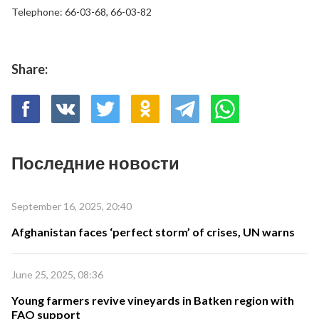
Telephone: 66-03-68, 66-03-82
Share:
Последние новости
September 16, 2025, 20:40
Afghanistan faces ‘perfect storm’ of crises, UN warns
June 25, 2025, 08:36
Young farmers revive vineyards in Batken region with
FAO support