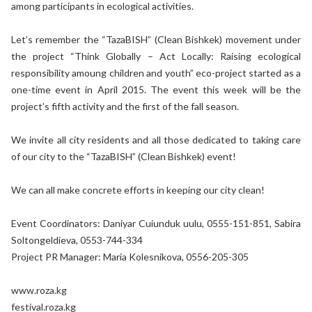
among participants in ecological activities.
Let’s remember the “TazaBISH” (Clean Bishkek) movement under
the project “Think Globally – Act Locally: Raising ecological
responsibility amoung children and youth” eco-project started as a
one-time event in April 2015. The event this week will be the
project’s fifth activity and the first of the fall season.
We invite all city residents and all those dedicated to taking care
of our city to the “TazaBISH” (Clean Bishkek) event!
We can all make concrete efforts in keeping our city clean!
Event Coordinators: Daniyar Cuiunduk uulu, 0555-151-851, Sabira
Soltongeldieva, 0553-744-334
Project PR Manager: Maria Kolesnikova, 0556-205-305
www.roza.kg
festival.roza.kg