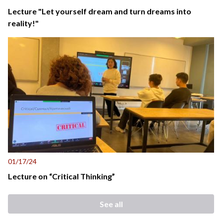
Lecture "Let yourself dream and turn dreams into
reality!"
01/17/24
Lecture on “Critical Thinking”
See all