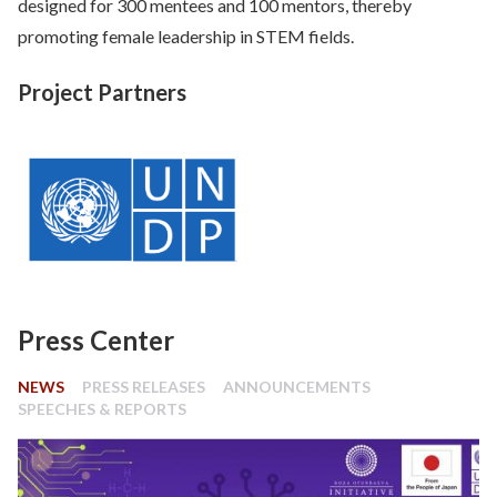
designed for 300 mentees and 100 mentors, thereby
promoting female leadership in STEM fields.
Project Partners
Press Center
NEWS
PRESS RELEASES
ANNOUNCEMENTS
SPEECHES & REPORTS