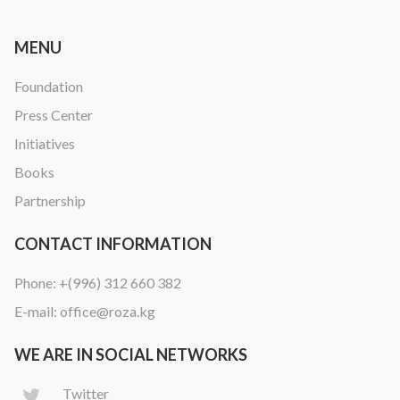
MENU
Foundation
Press Center
Initiatives
Books
Partnership
CONTACT INFORMATION
Phone:
+(996) 312 660 382
E-mail:
office@roza.kg
WE ARE IN SOCIAL NETWORKS
Twitter