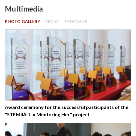
Multimedia
PHOTO GALLERY
VIDEO
PODCASTS
Award ceremony for the successful participants of the
"STEM4ALL x Mentoring Her" project