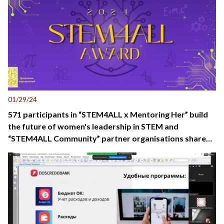
01/29/24
571 participants in “STEM4ALL x Mentoring Her” build
the future of women's leadership in STEM and
“STEM4ALL Community” partner organisations share
best practice in promoting STEM in Kyrgyzstan