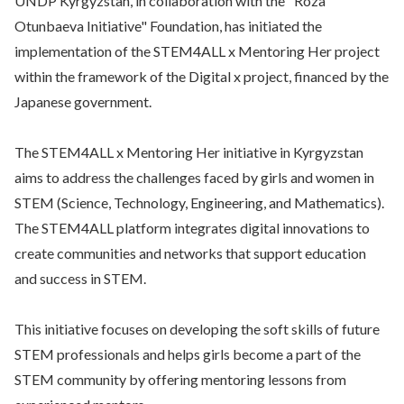
UNDP Kyrgyzstan, in collaboration with the "Roza
Otunbaeva Initiative" Foundation, has initiated the
implementation of the STEM4ALL x Mentoring Her project
within the framework of the Digital x project, financed by the
Japanese government.
The STEM4ALL x Mentoring Her initiative in Kyrgyzstan
aims to address the challenges faced by girls and women in
STEM (Science, Technology, Engineering, and Mathematics).
The STEM4ALL platform integrates digital innovations to
create communities and networks that support education
and success in STEM.
This initiative focuses on developing the soft skills of future
STEM professionals and helps girls become a part of the
STEM community by offering mentoring lessons from