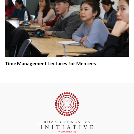
Time Management Lectures for Mentees