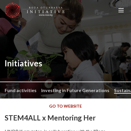
Initiatives
Fund activities
Investing in Future Generations
Sustain
GO TO WEBSITE
STEM4ALL x Mentoring Her