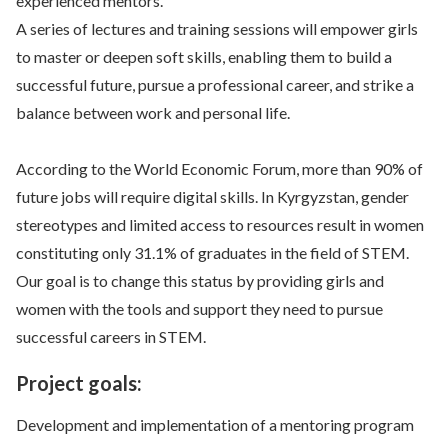
experienced mentors.
A series of lectures and training sessions will empower girls
to master or deepen soft skills, enabling them to build a
successful future, pursue a professional career, and strike a
balance between work and personal life.
According to the World Economic Forum, more than 90% of
future jobs will require digital skills. In Kyrgyzstan, gender
stereotypes and limited access to resources result in women
constituting only 31.1% of graduates in the field of STEM.
Our goal is to change this status by providing girls and
women with the tools and support they need to pursue
successful careers in STEM.
Project goals:
Development and implementation of a mentoring program