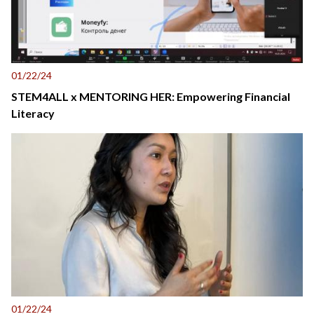
01/22/24
STEM4ALL x MENTORING HER: Empowering Financial
Literacy
01/22/24