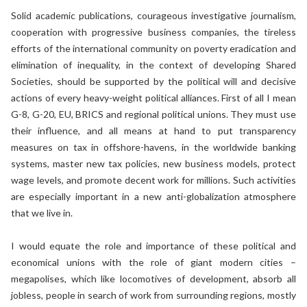
Solid academic publications, courageous investigative journalism,
cooperation with progressive business companies, the tireless
efforts of the international community on poverty eradication and
elimination of inequality, in the context of developing Shared
Societies, should be supported by the political will and decisive
actions of every heavy-weight political alliances. First of all I mean
G-8, G-20, EU, BRICS and regional political unions. They must use
their influence, and all means at hand to put transparency
measures on tax in offshore-havens, in the worldwide banking
systems, master new tax policies, new business models, protect
wage levels, and promote decent work for millions. Such activities
are especially important in a new anti-globalization atmosphere
that we live in.
I would equate the role and importance of these political and
economical unions with the role of giant modern cities –
megapolises, which like locomotives of development, absorb all
jobless, people in search of work from surrounding regions, mostly