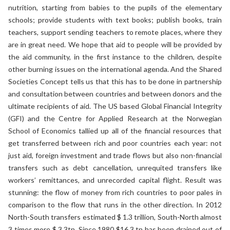
nutrition, starting from babies to the pupils of the elementary
schools; provide students with text books; publish books, train
teachers, support sending teachers to remote places, where they
are in great need. We hope that aid to people will be provided by
the aid community, in the first instance to the children, despite
other burning issues on the international agenda. And the Shared
Societies Concept tells us that this has to be done in partnership
and consultation between countries and between donors and the
ultimate recipients of aid. The US based Global Financial Integrity
(GFI) and the Centre for Applied Research at the Norwegian
School of Economics tallied up all of the financial resources that
get transferred between rich and poor countries each year: not
just aid, foreign investment and trade flows but also non-financial
transfers such as debt cancellation, unrequited transfers like
workers’ remittances, and unrecorded capital flight. Result was
stunning: the flow of money from rich countries to poor pales in
comparison to the flow that runs in the other direction. In 2012
North-South transfers estimated $ 1.3 trillion, South-North almost
3 times more $ 3.3tn. Since 1980 $16.3 tn has been drained out of