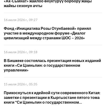
«Ак-Сыйнат» жайлоо өнүктүрүү борбору жаңы
жайкы сезонун ачты
16 июля 2026 г., 09:27
Фонд «Инициатива Розы Отунбаевой» принял
участие в международном форуме «Диалог
цивилизаций между странами ШОС – 2026»
16 июля 2026 г., 09:18
В Бишкеке состоялась презентация новых изданий
книги «Си Цзиньпин: о государственном
управлении»
15 июля 2026 г., 05:35
Прикоснуться к идейной сути современного Китая:
заметки с презентации в Кыргызстане пятого тома
книги "Си Цзиньпин о государственном