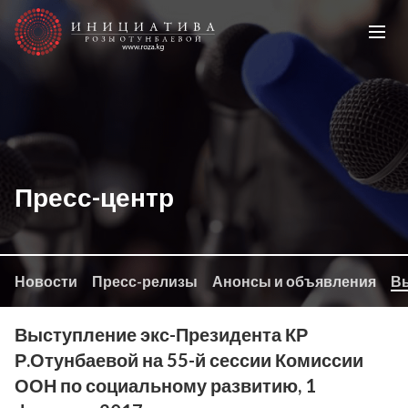
Пресс-центр
Новости
Пресс-релизы
Анонсы и объявления
Вы
Выступление экс-Президента КР
Р.Отунбаевой на 55-й сессии Комиссии
ООН по социальному развитию, 1