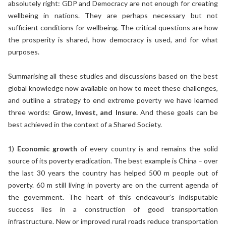
absolutely right: GDP and Democracy are not enough for creating
wellbeing in nations. They are perhaps necessary but not
sufficient conditions for wellbeing. The critical questions are how
the prosperity is shared, how democracy is used, and for what
purposes.
Summarising all these studies and discussions based on the best
global knowledge now available on how to meet these challenges,
and outline a strategy to end extreme poverty we have learned
three words:
Grow, Invest, and Insure.
And these goals can be
best achieved in the context of a Shared Society.
1)
Economic growth
of every country is and remains the solid
source of its poverty eradication. The best example is China – over
the last 30 years the country has helped 500 m people out of
poverty. 60 m still living in poverty are on the current agenda of
the government. The heart of this endeavour’s indisputable
success lies in a construction of good transportation
infrastructure. New or improved rural roads reduce transportation