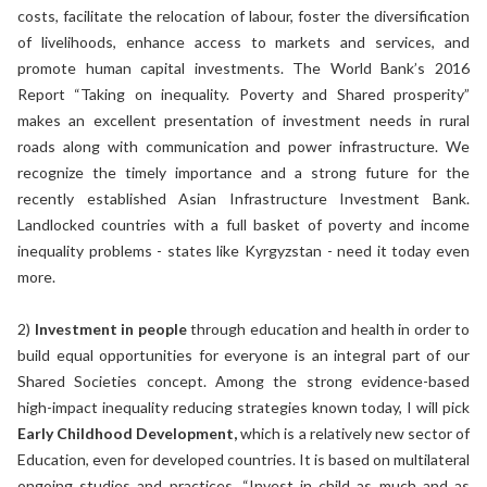
costs, facilitate the relocation of labour, foster the diversification
of livelihoods, enhance access to markets and services, and
promote human capital investments. The World Bank’s 2016
Report “Taking on inequality. Poverty and Shared prosperity”
makes an excellent presentation of investment needs in rural
roads along with communication and power infrastructure. We
recognize the timely importance and a strong future for the
recently established Asian Infrastructure Investment Bank.
Landlocked countries with a full basket of poverty and income
inequality problems - states like Kyrgyzstan - need it today even
more.
2)
Investment in people
through education and health in order to
build equal opportunities for everyone is an integral part of our
Shared Societies concept. Among the strong evidence-based
high-impact inequality reducing strategies known today, I will pick
Early Childhood Development,
which is a relatively new sector of
Education, even for developed countries. It is based on multilateral
ongoing studies and practices. “Invest in child as much and as