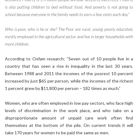
is also putting children to bed without food. And poverty is not going to
school because everyone in the family needs to earn a few cents each day.”
Who is poor, who is he or she? The Poor are rural, young, poorly educated,
mostly employed in the agricultural sector and live in larger households with
more children.
According to Oxfam research: “Seven out of 10 people live in a
country that has seen a rise in inequality in the last 30 years.
Between 1988 and 2011 the incomes of the poorest 10 percent
increased by just $65 per person, while the incomes of the richest
1 percent grew by $11,800 per person – 182 times as much.”
Women, who are often employed in low pay sectors, who face high
levels of discrimination in the work place, and who take on a
disproportionate amount of unpaid care work often find
themselves at the bottom of the pile. On current trends it will
take 170 years for women to be paid the same as men.