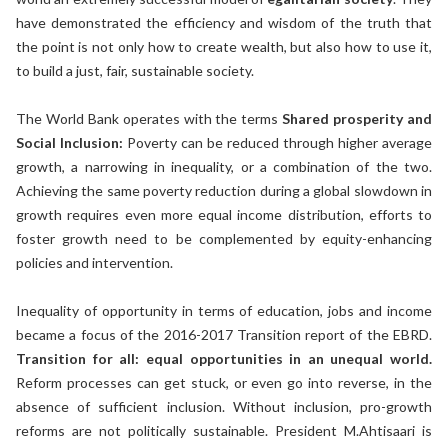
have demonstrated the efficiency and wisdom of the truth that
the point is not only how to create wealth, but also how to use it,
to build a just, fair, sustainable society.
The World Bank operates with the terms
Shared prosperity and
Social Inclusion:
Poverty can be reduced through higher average
growth, a narrowing in inequality, or a combination of the two.
Achieving the same poverty reduction during a global slowdown in
growth requires even more equal income distribution, efforts to
foster growth need to be complemented by equity-enhancing
policies and intervention.
Inequality of opportunity in terms of education, jobs and income
became a focus of the 2016-2017 Transition report of the EBRD.
Transition for all: equal opportunities in an unequal world.
Reform processes can get stuck, or even go into reverse, in the
absence of sufficient inclusion. Without inclusion, pro-growth
reforms are not politically sustainable. President M.Ahtisaari is