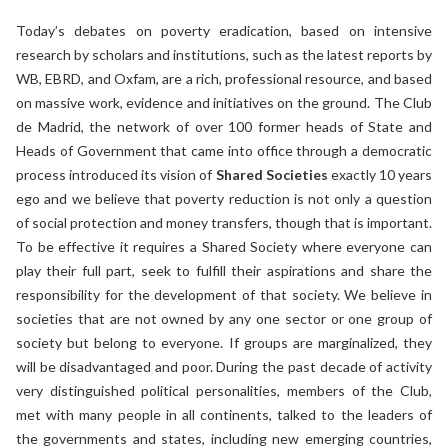
Today’s debates on poverty eradication, based on intensive
research by scholars and institutions, such as the latest reports by
WB, EBRD, and Oxfam, are a rich, professional resource, and based
on massive work, evidence and initiatives on the ground. The Club
de Madrid, the network of over 100 former heads of State and
Heads of Government that came into office through a democratic
process introduced its vision of
Shared Societies
exactly 10 years
ego and we believe that poverty reduction is not only a question
of social protection and money transfers, though that is important.
To be effective it requires a Shared Society where everyone can
play their full part, seek to fulfill their aspirations and share the
responsibility for the development of that society. We believe in
societies that are not owned by any one sector or one group of
society but belong to everyone. If groups are marginalized, they
will be disadvantaged and poor. During the past decade of activity
very distinguished political personalities, members of the Club,
met with many people in all continents, talked to the leaders of
the governments and states, including new emerging countries,