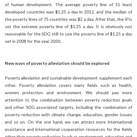
of human development. The average poverty line of 15 least
developed countries was $1.25 a day in 2012, and the median of
the poverty lines of 75 countries was $2 a day. After that, the IFIs
set the extreme poverty line of $1.25 a day. It is obviously not
reasonable for the SDG still to use the poverty line of $1.25 a day
set in 2008 for the year 2030.
New ways of poverty alleviation should be explored
Poverty alleviation and sustainable development supplement each
other. Poverty alleviation covers many fields such as health,
women protection and environment. We should pay more
attention to the combination between poverty reduction goals
and other SDG associated targets, including the combination of
poverty reduction with climate change, education, gender issues
and so on. On the one hand, we can attract more international
assistance and international cooperation resources for the fields
other than poverty reduction (such as environment, education and