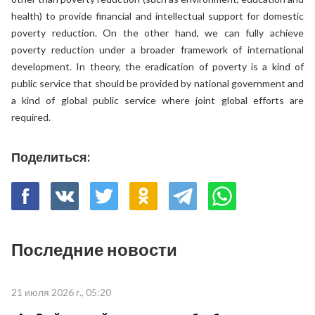
health) to provide financial and intellectual support for domestic
poverty reduction. On the other hand, we can fully achieve
poverty reduction under a broader framework of international
development. In theory, the eradication of poverty is a kind of
public service that should be provided by national government and
a kind of global public service where joint global efforts are
required.
Поделиться:
Последние новости
21 июля 2026 г., 05:20