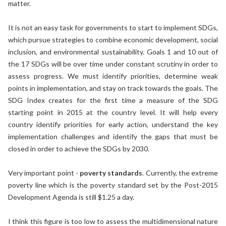
matter.
It is not an easy task for governments to start to implement SDGs,
which pursue strategies to combine economic development, social
inclusion, and environmental sustainability. Goals 1 and 10 out of
the 17 SDGs will be over time under constant scrutiny in order to
assess progress. We must identify priorities, determine weak
points in implementation, and stay on track towards the goals. The
SDG Index creates for the first time a measure of the SDG
starting point in 2015 at the country level. It will help every
country identify priorities for early action, understand the key
implementation challenges and identify the gaps that must be
closed in order to achieve the SDGs by 2030.
Very important point -
poverty standards
. Currently, the extreme
poverty line which is the poverty standard set by the Post-2015
Development Agenda is still $1.25 a day.
I think this figure is too low to assess the multidimensional nature