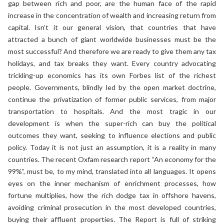
gap between rich and poor, are the human face of the rapid
increase in the concentration of wealth and increasing return from
capital. Isn’t it our general vision, that countries that have
attracted a bunch of giant worldwide businesses must be the
most successful? And therefore we are ready to give them any tax
holidays, and tax breaks they want. Every country advocating
trickling-up economics has its own Forbes list of the richest
people. Governments, blindly led by the open market doctrine,
continue the privatization of former public services, from major
transportation to hospitals. And the most tragic in our
development is when the super-rich can buy the political
outcomes they want, seeking to influence elections and public
policy. Today it is not just an assumption, it is a reality in many
countries. The recent Oxfam research report “An economy for the
99%”, must be, to my mind, translated into all languages. It opens
eyes on the inner mechanism of enrichment processes, how
fortune multiplies, how the rich dodge tax in offshore havens,
avoiding criminal prosecution in the most developed countries,
buying their affluent properties. The Report is full of striking