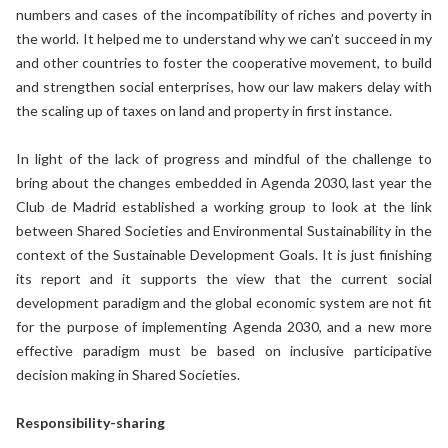
numbers and cases of the incompatibility of riches and poverty in
the world. It helped me to understand why we can’t succeed in my
and other countries to foster the cooperative movement, to build
and strengthen social enterprises, how our law makers delay with
the scaling up of taxes on land and property in first instance.
In light of the lack of progress and mindful of the challenge to
bring about the changes embedded in Agenda 2030, last year the
Club de Madrid established a working group to look at the link
between Shared Societies and Environmental Sustainability in the
context of the Sustainable Development Goals. It is just finishing
its report and it supports the view that the current social
development paradigm and the global economic system are not fit
for the purpose of implementing Agenda 2030, and a new more
effective paradigm must be based on inclusive participative
decision making in Shared Societies.
Responsibility-sharing