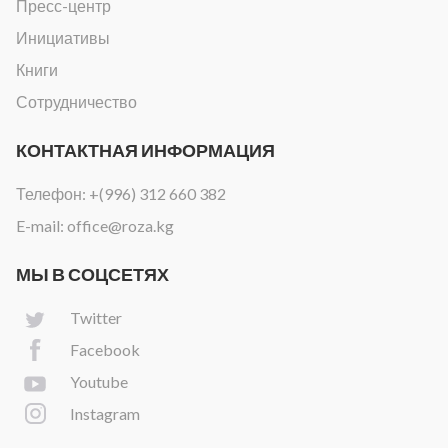
Пресс-центр
Инициативы
Книги
Сотрудничество
КОНТАКТНАЯ ИНФОРМАЦИЯ
Телефон:
+(996) 312 660 382
E-mail:
office@roza.kg
МЫ В СОЦСЕТЯХ
Twitter
Facebook
Youtube
Instagram