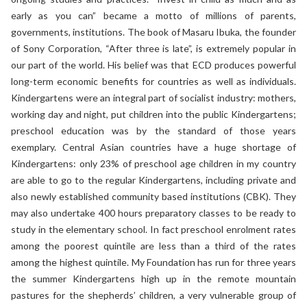
early as you can” became a motto of millions of parents,
governments, institutions. The book of Masaru Ibuka, the founder
of Sony Corporation, “After three is late”, is extremely popular in
our part of the world. His belief was that ECD produces powerful
long-term economic benefits for countries as well as individuals.
Kindergartens were an integral part of socialist industry: mothers,
working day and night, put children into the public Kindergartens;
preschool education was by the standard of those years
exemplary. Central Asian countries have a huge shortage of
Kindergartens: only 23% of preschool age children in my country
are able to go to the regular Kindergartens, including private and
also newly established community based institutions (CBK). They
may also undertake 400 hours preparatory classes to be ready to
study in the elementary school. In fact preschool enrolment rates
among the poorest quintile are less than a third of the rates
among the highest quintile. My Foundation has run for three years
the summer Kindergartens high up in the remote mountain
pastures for the shepherds’ children, a very vulnerable group of