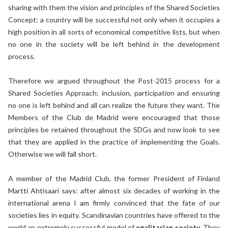
sharing with them the vision and principles of the Shared Societies
Concept: a country will be successful not only when it occupies a
high position in all sorts of economical competitive lists, but when
no one in the society will be left behind in the development
process.
Therefore we argued throughout the Post-2015 process for a
Shared Societies Approach: inclusion, participation and ensuring
no one is left behind and all can realize the future they want. The
Members of the Club de Madrid were encouraged that those
principles be retained throughout the SDGs and now look to see
that they are applied in the practice of implementing the Goals.
Otherwise we will fall short.
A member of the Madrid Club, the former President of Finland
Martti Ahtisaari says: after almost six decades of working in the
international arena I am firmly convinced that the fate of our
societies lies in equity. Scandinavian countries have offered to the
world an extremely successful model of
egalitarian society
. They