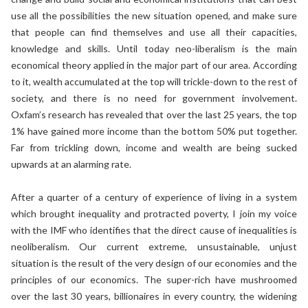
use all the possibilities the new situation opened, and make sure
that people can find themselves and use all their capacities,
knowledge and skills. Until today neo-liberalism is the main
economical theory applied in the major part of our area. According
to it, wealth accumulated at the top will trickle-down to the rest of
society, and there is no need for government involvement.
Oxfam’s research has revealed that over the last 25 years, the top
1% have gained more income than the bottom 50% put together.
Far from trickling down, income and wealth are being sucked
upwards at an alarming rate.
After a quarter of a century of experience of living in a system
which brought inequality and protracted poverty, I join my voice
with the IMF who identifies that the direct cause of inequalities is
neoliberalism. Our current extreme, unsustainable, unjust
situation is the result of the very design of our economies and the
principles of our economics. The super-rich have mushroomed
over the last 30 years, billionaires in every country, the widening