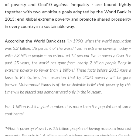
of poverty and Goal10 against inequality - are bound tightly
together with two ambitious goals adopted by the World Bank in
2013: end global extreme poverty and promote shared prosperity
in every country in a sustainable way.
According the World Bank data
“In 1990, when the world population
was 5.2 billion, 36 percent of the world lived in extreme poverty. Today –
with 7.3 billion people -- an estimated 12 percent live in poverty. Over the
past 25 years, the world has gone from nearly 2 billion people living in
extreme poverty to fewer than 1 billion.” These facts before 2015 gave a
base to Bill Gates’s firm assertion that by 2030 poverty will be gone
forever. Muhammad Yunus is of the unshakable belief that poverty by this
time will be placed and demonstrated only in the Museum.
But 1 billion is still a giant number. It is more than the population of some
continents!
“What is poverty? Poverty is 2.5 billion people not having access to financial
accounts. Poverty is 1.4 billion people without access to electricity. Poverty