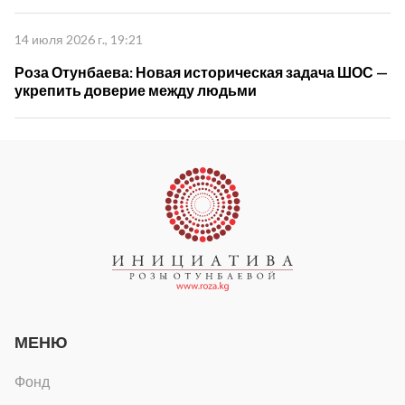
управлении"
14 июля 2026 г., 19:21
Роза Отунбаева: Новая историческая задача ШОС —
укрепить доверие между людьми
МЕНЮ
Фонд