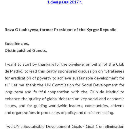
1 февраля 2017 г.
Roza Otunbayeva, former President of the Kyrgyz Republic
Excellencies,
Distinguished Guests,
I want to start by thanking for the privilege, on behalf of the Club
de Madrid, to lead this jointly sponsored discussion on “Strategies
for eradication of poverty to achieve sustainable development for
all.” Let me thank the UN Commission for Social Development for
long term and fruitful cooperation with the Club de Madrid to
enhance the quality of global debates on key social and economic
issues, and for guiding worldwide leaders, communities, citizens
and organizations in processes of policy and decision-making.
Two UN’s Sustainable Development Goals - Goal 1 on elimination