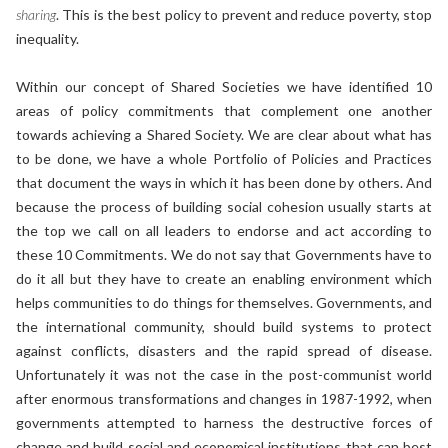
sharing
. This is the best policy to prevent and reduce poverty, stop
inequality.
Within our concept of Shared Societies we have identified 10
areas of policy commitments that complement one another
towards achieving a Shared Society. We are clear about what has
to be done, we have a whole Portfolio of Policies and Practices
that document the ways in which it has been done by others. And
because the process of building social cohesion usually starts at
the top we call on all leaders to endorse and act according to
these 10 Commitments. We do not say that Governments have to
do it all but they have to create an enabling environment which
helps communities to do things for themselves. Governments, and
the international community, should build systems to protect
against conflicts, disasters and the rapid spread of disease.
Unfortunately it was not the case in the post-communist world
after enormous transformations and changes in 1987-1992, when
governments attempted to harness the destructive forces of
change and build social and economical institutions that can best