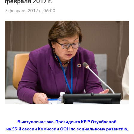
февраля 2017 г.
7 февраля 2017 г., 06:00
Выступление экс-Президента КР Р.Отунбаевой
на 55-й сессии Комиссии ООН по социальному развитию,