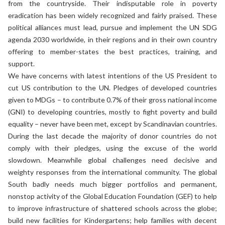
from the countryside. Their indisputable role in poverty
eradication has been widely recognized and fairly praised. These
political alliances must lead, pursue and implement the UN SDG
agenda 2030 worldwide, in their regions and in their own country
offering to member-states the best practices, training, and
support.
We have concerns with latest intentions of the US President to
cut US contribution to the UN. Pledges of developed countries
given to MDGs – to contribute 0.7% of their gross national income
(GNI) to developing countries, mostly to fight poverty and build
equality – never have been met, except by Scandinavian countries.
During the last decade the majority of donor countries do not
comply with their pledges, using the excuse of the world
slowdown. Meanwhile global challenges need decisive and
weighty responses from the international community. The global
South badly needs much bigger portfolios and permanent,
nonstop activity of the Global Education Foundation (GEF) to help
to improve infrastructure of shattered schools across the globe;
build new facilities for Kindergartens; help families with decent