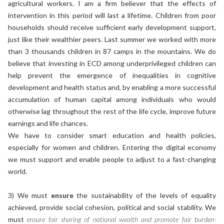
agricultural workers. I am a firm believer that the effects of
intervention in this period will last a lifetime. Children from poor
households should receive sufficient early development support,
just like their wealthier peers. Last summer we worked with more
than 3 thousands children in 87 camps in the mountains. We do
believe that investing in ECD among underprivileged children can
help prevent the emergence of inequalities in cognitive
development and health status and, by enabling a more successful
accumulation of human capital among individuals who would
otherwise lag throughout the rest of the life cycle, improve future
earnings and life chances.
We have to consider smart education and health policies,
especially for women and children. Entering the digital economy
we must support and enable people to adjust to a fast-changing
world.
3) We must
ensure
the sustainability of the levels of equality
achieved, provide social cohesion, political and social stability. We
must
ensure fair sharing of national wealth and promote fair burden-