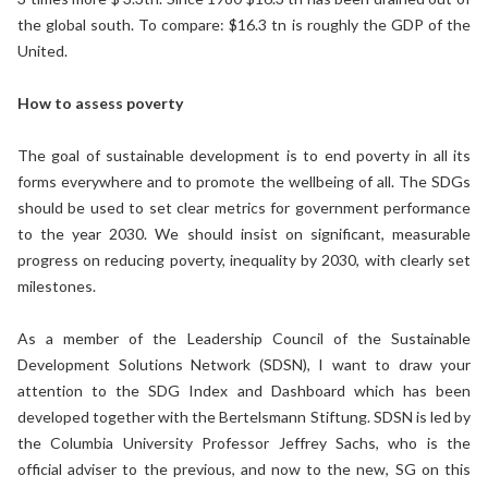
the global south. To compare: $16.3 tn is roughly the GDP of the
United.
How to assess poverty
The goal of sustainable development is to end poverty in all its
forms everywhere and to promote the wellbeing of all. The SDGs
should be used to set clear metrics for government performance
to the year 2030. We should insist on significant, measurable
progress on reducing poverty, inequality by 2030, with clearly set
milestones.
As a member of the Leadership Council of the Sustainable
Development Solutions Network (SDSN), I want to draw your
attention to the SDG Index and Dashboard which has been
developed together with the Bertelsmann Stiftung. SDSN is led by
the Columbia University Professor Jeffrey Sachs, who is the
official adviser to the previous, and now to the new, SG on this